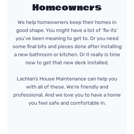
Homeowners
We help homeowners keep their homes in
good shape. You might have a list of ‘fix-its’
you’ve been meaning to get to. Or you need
some final bits and pieces done after installing
a new bathroom or kitchen. Or it really is time
now to get that new deck installed.
Lachlan’s House Maintenance can help you
with all of these. We’re friendly and
professional. And we love you to have a home
you feel safe and comfortable in.