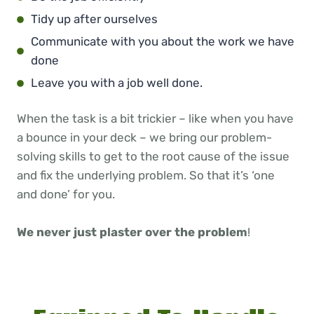
Tidy up after ourselves
Communicate with you about the work we have
done
Leave you with a job well done.
When the task is a bit trickier – like when you have
a bounce in your deck – we bring our problem-
solving skills to get to the root cause of the issue
and fix the underlying problem. So that it’s ‘one
and done’ for you.
We never just plaster over the problem
!