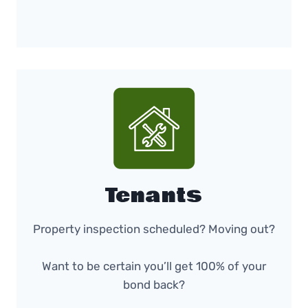
Tenants
Property inspection scheduled? Moving out?
Want to be certain you’ll get 100% of your
bond back?