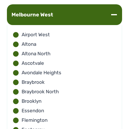
Melbourne
West
Airport West
Altona
Altona North
Ascotvale
Avondale Heights
Braybrook
Braybrook North
Brooklyn
Essendon
Flemington