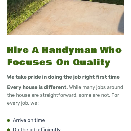
Hire A Handyman Who
Focuses On Quality
We take pride in doing the job right first time
Every house is different.
While many jobs around
the house are straightforward, some are not. For
every job, we:
Arrive on time
Do the job efficiently