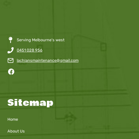
Serving Melbourne’s west
0451 028 956
lachlansmaintenance@gmail.com
Facebook
Sitemap
Home
About Us