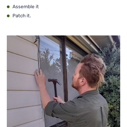
Assemble it
Patch it.