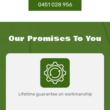
0451 028 956
Our Promises To You
Lifetime guarantee on workmanship