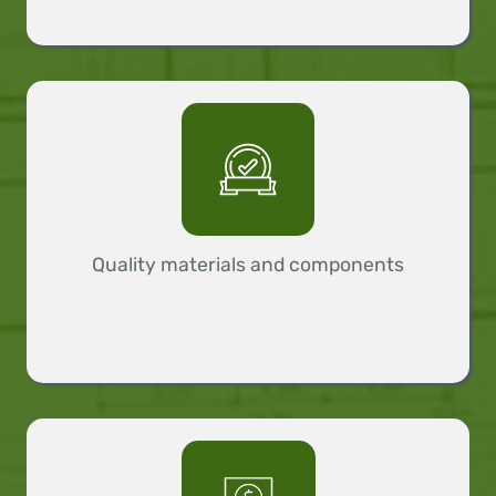
Quality materials and components