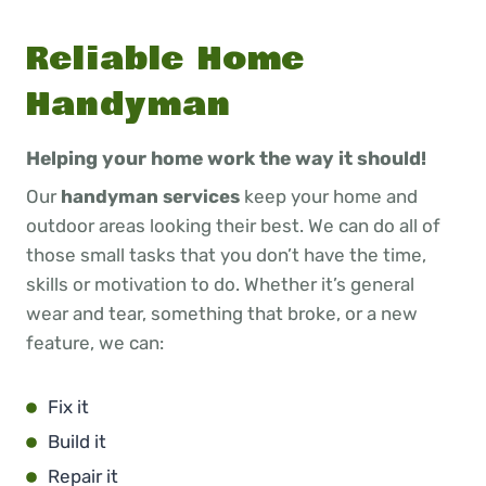
Reliable Home
Handyman
Helping your home work the way it should!
Our
handyman services
keep your home and
outdoor areas looking their best. We can do all of
those small tasks that you don’t have the time,
skills or motivation to do. Whether it’s general
wear and tear, something that broke, or a new
feature, we can:
Fix it
Build it
Repair it