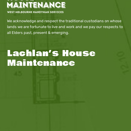
We acknowledge and respect the traditional custodians on whose
lands we are fortunate to live and work and we pay our respects to
all Elders past, present & emerging.
Lachlan’s House
Maintenance