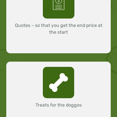
Quotes – so that you get the end price at
the start
Treats for the doggos