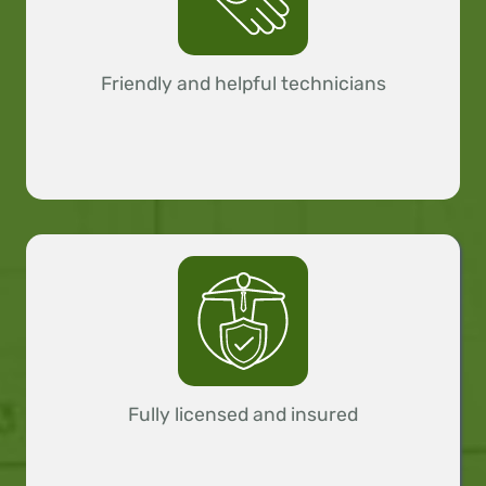
Friendly and helpful technicians
Fully licensed and insured