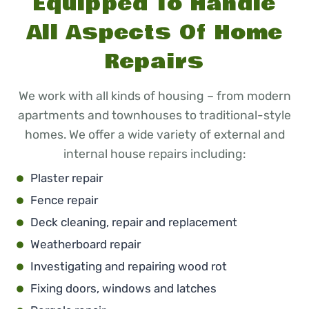
Equipped To Handle
All Aspects Of Home
Repairs
We work with all kinds of housing – from modern
apartments and townhouses to traditional-style
homes. We offer a wide variety of external and
internal house repairs including:
Plaster repair
Fence repair
Deck cleaning, repair and replacement
Weatherboard repair
Investigating and repairing wood rot
Fixing doors, windows and latches