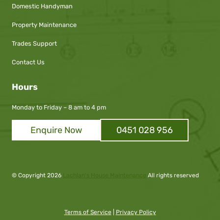
Domestic Handyman
Property Maintenance
Trades Support
Contact Us
Hours
Monday to Friday – 8 am to 4 pm
Enquire Now
0451 028 956
© Copyright
2026
Lachlan's House Maintenance
All rights reserved
Terms of Service
|
Privacy Policy