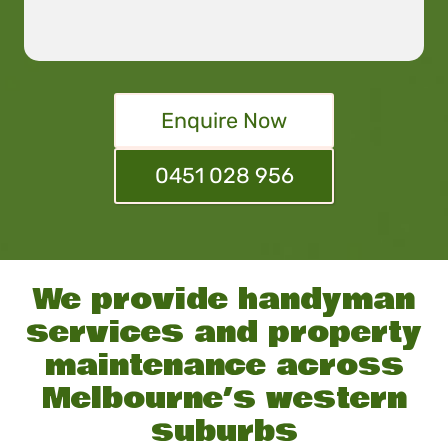
Enquire Now
0451 028 956
We provide handyman
services and property
maintenance across
Melbourne’s western
suburbs