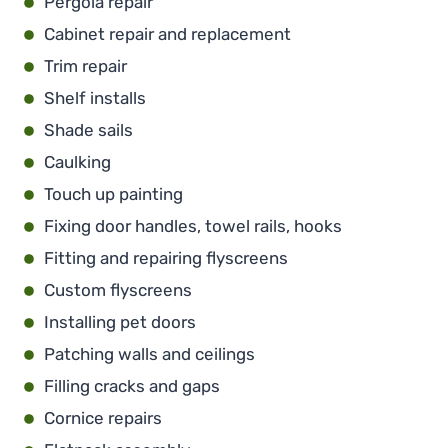
Pergola repair
Cabinet repair and replacement
Trim repair
Shelf installs
Shade sails
Caulking
Touch up painting
Fixing door handles, towel rails, hooks
Fitting and repairing flyscreens
Custom flyscreens
Installing pet doors
Patching walls and ceilings
Filling cracks and gaps
Cornice repairs