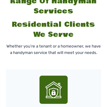
Range Of Handyman
Services
Residential Clients
We Serve
Whether you’re a tenant or a homeowner, we have
a handyman service that will meet your needs.