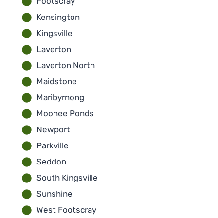
Footscray
Kensington
Kingsville
Laverton
Laverton North
Maidstone
Maribyrnong
Moonee Ponds
Newport
Parkville
Seddon
South Kingsville
Sunshine
West Footscray