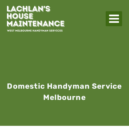
Skip
to
content
Domestic Handyman Service
Melbourne