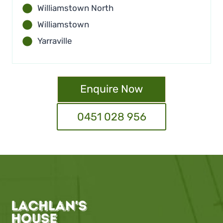
Williamstown North
Williamstown
Yarraville
Enquire Now
0451 028 956