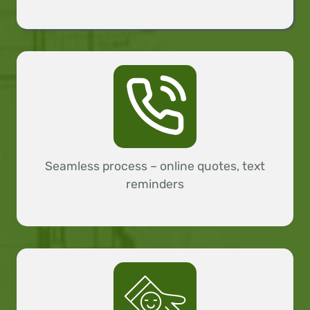
Seamless process – online quotes, text
reminders