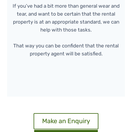
If you’ve had a bit more than general wear and
tear, and want to be certain that the rental
property is at an appropriate standard, we can
help with those tasks.
That way you can be confident that the rental
property agent will be satisfied.
Make an Enquiry