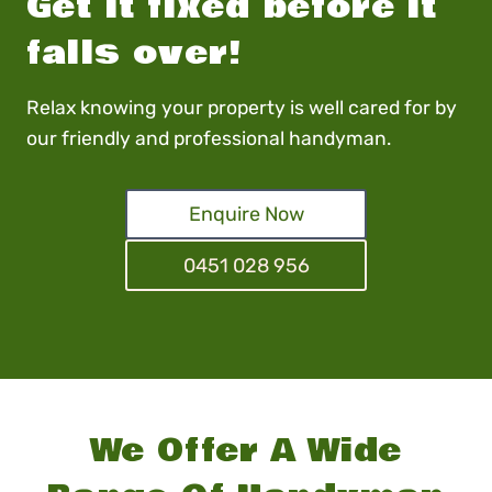
Get it fixed before it
falls over!
Relax knowing your property is well cared for by
our friendly and professional handyman.
Enquire Now
0451 028 956
We Offer A Wide