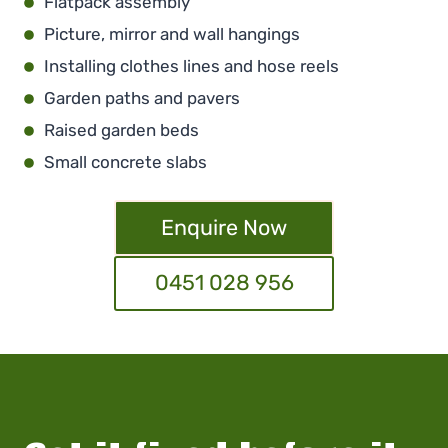
Flatpack assembly
Picture, mirror and wall hangings
Installing clothes lines and hose reels
Garden paths and pavers
Raised garden beds
Small concrete slabs
Enquire Now
0451 028 956