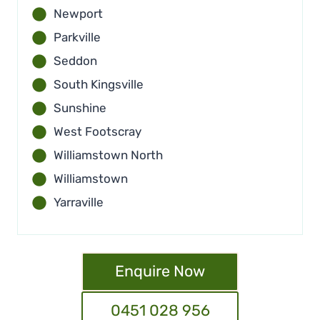
Newport
Parkville
Seddon
South Kingsville
Sunshine
West Footscray
Williamstown North
Williamstown
Yarraville
Enquire Now
0451 028 956