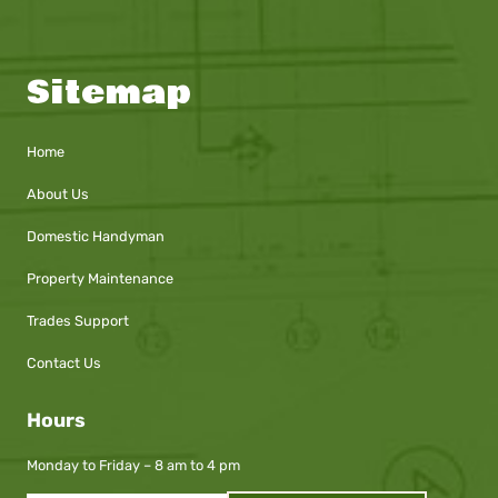
Sitemap
Home
About Us
Domestic Handyman
Property Maintenance
Trades Support
Contact Us
Hours
Monday to Friday – 8 am to 4 pm