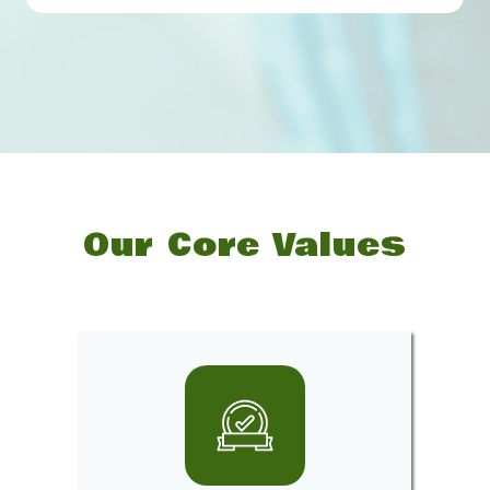
Our Core Values