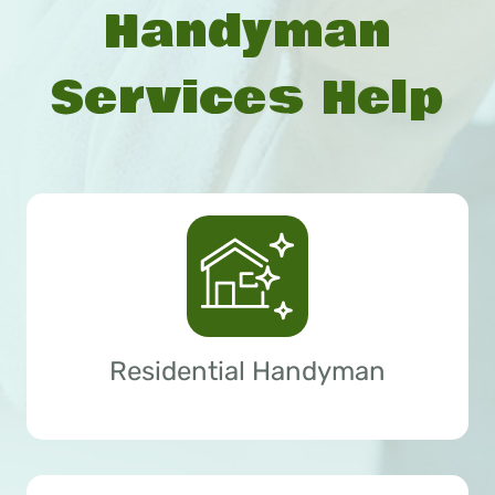
Handyman
Services Help
Residential Handyman