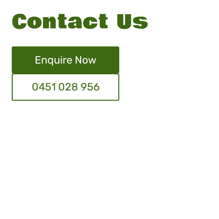
Contact Us
Enquire Now
0451 028 956