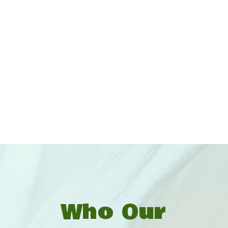
Who Our