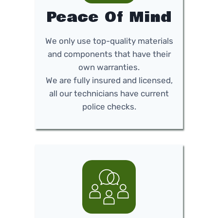
Peace Of Mind
We only use top-quality materials
and components that have their
own warranties.
We are fully insured and licensed,
all our technicians have current
police checks.