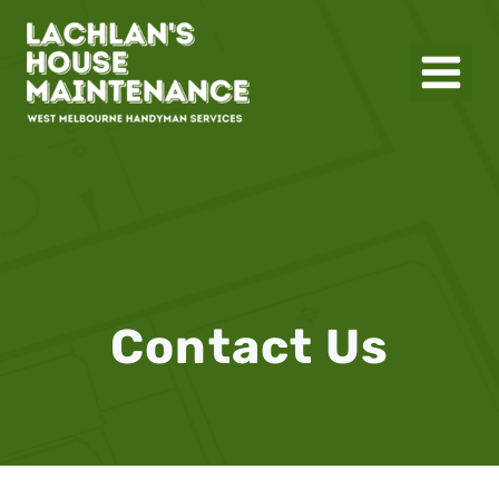
Skip
to
content
Contact Us