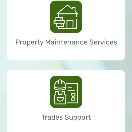
Property Maintenance Services
Trades Support