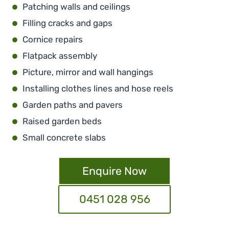
Patching walls and ceilings
Filling cracks and gaps
Cornice repairs
Flatpack assembly
Picture, mirror and wall hangings
Installing clothes lines and hose reels
Garden paths and pavers
Raised garden beds
Small concrete slabs
Enquire Now
0451 028 956