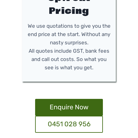
Pricing
We use quotations to give you the
end price at the start. Without any
nasty surprises.
All quotes include GST, bank fees
and call out costs. So what you
see is what you get.
Enquire Now
0451 028 956