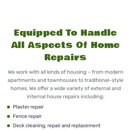
Equipped To Handle
All Aspects Of Home
Repairs
We work with all kinds of housing – from modern
apartments and townhouses to traditional-style
homes. We offer a wide variety of external and
internal house repairs including:
Plaster repair
Fence repair
Deck cleaning, repair and replacement