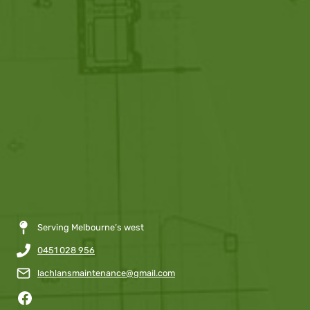
Serving Melbourne’s west
0451 028 956
lachlansmaintenance@gmail.com
Facebook