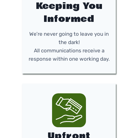
Keeping You
Informed
We’re never going to leave you in
the dark!
All communications receive a
response within one working day.
Upfront