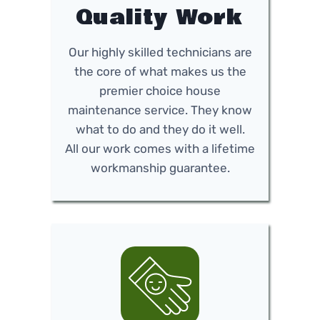
Quality Work
Our highly skilled technicians are
the core of what makes us the
premier choice house
maintenance service. They know
what to do and they do it well.
All our work comes with a lifetime
workmanship guarantee.