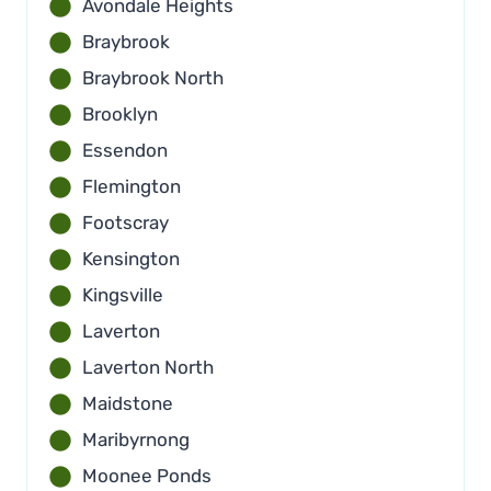
Avondale Heights
Braybrook
Braybrook North
Brooklyn
Essendon
Flemington
Footscray
Kensington
Kingsville
Laverton
Laverton North
Maidstone
Maribyrnong
Moonee Ponds