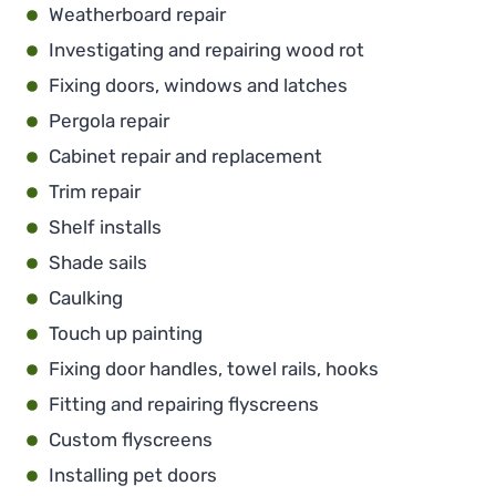
Weatherboard repair
Investigating and repairing wood rot
Fixing doors, windows and latches
Pergola repair
Cabinet repair and replacement
Trim repair
Shelf installs
Shade sails
Caulking
Touch up painting
Fixing door handles, towel rails, hooks
Fitting and repairing flyscreens
Custom flyscreens
Installing pet doors