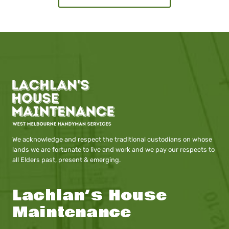
We acknowledge and respect the traditional custodians on whose
lands we are fortunate to live and work and we pay our respects to
all Elders past, present & emerging.
Lachlan’s House
Maintenance