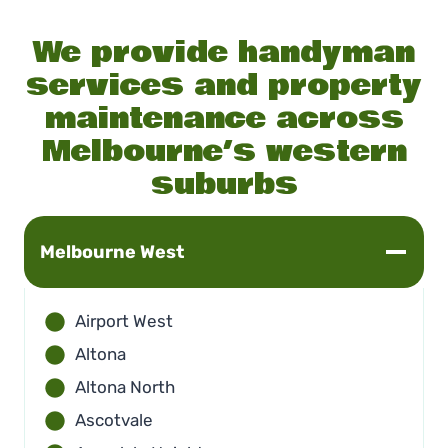
We provide handyman
services and property
maintenance across
Melbourne’s western
suburbs
Melbourne
West
Airport West
Altona
Altona North
Ascotvale